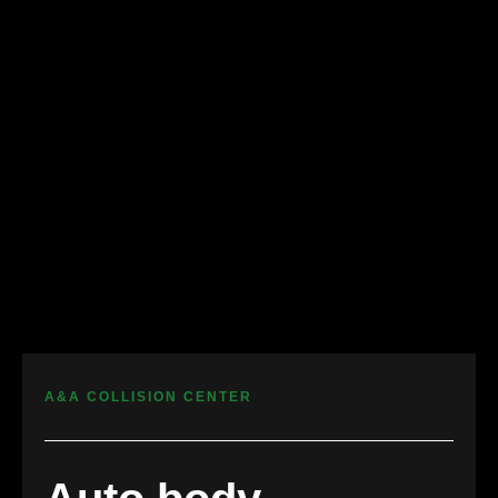
A&A COLLISION CENTER