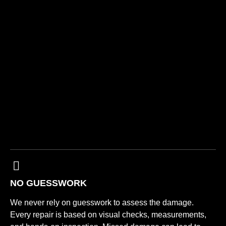
NO GUESSWORK
We never rely on guesswork to assess the damage.
Every repair is based on visual checks, measurements,