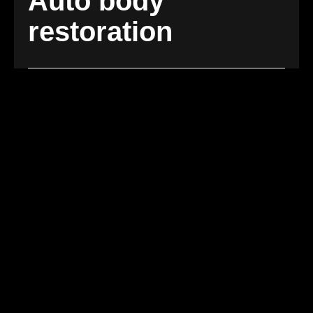
Auto body
restoration