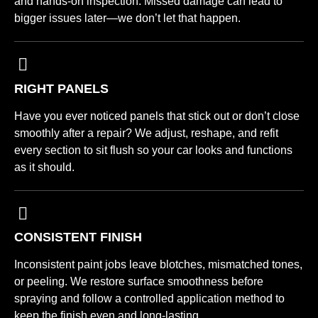
and hands-on inspection. Missed damage can lead to
bigger issues later—we don’t let that happen.
RIGHT PANELS
Have you ever noticed panels that stick out or don’t close
smoothly after a repair? We adjust, reshape, and refit
every section to sit flush so your car looks and functions
as it should.
CONSISTENT FINISH
Inconsistent paint jobs leave blotches, mismatched tones,
or peeling. We restore surface smoothness before
spraying and follow a controlled application method to
keep the finish even and long-lasting.