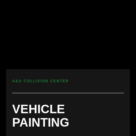
A&A COLLISION CENTER
VEHICLE
PAINTING