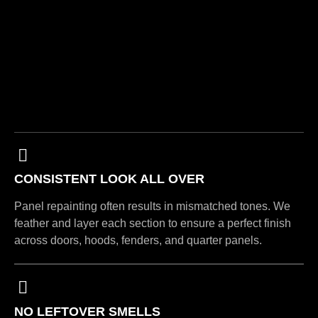
CONSISTENT LOOK ALL OVER
Panel repainting often results in mismatched tones. We
feather and layer each section to ensure a perfect finish
across doors, hoods, fenders, and quarter panels.
NO LEFTOVER SMELLS