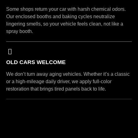
Some shops return your car with harsh chemical odors.
Our enclosed booths and baking cycles neutralize
lingering smells, so your vehicle feels clean, not like a
spray booth.
OLD CARS WELCOME
We don’t turn away aging vehicles. Whether it’s a classic
or a high-mileage daily driver, we apply full-color
restoration that brings tired panels back to life.