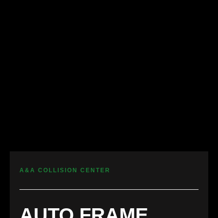
A&A COLLISION CENTER
AUTO FRAME