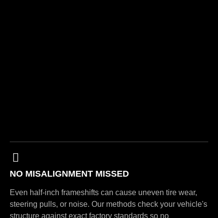
NO MISALIGNMENT MISSED
Even half-inch frameshifts can cause uneven tire wear,
steering pulls, or noise. Our methods check your vehicle's
structure against exact factory standards so no