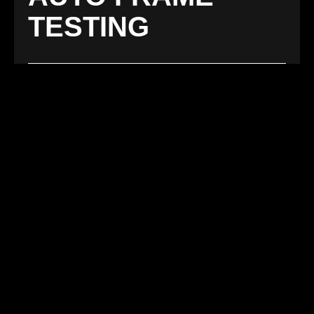
TESTING