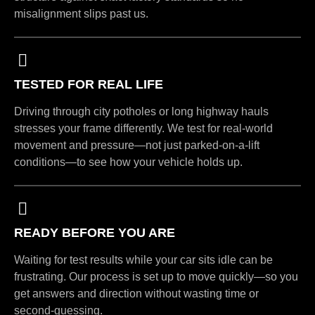
misalignment slips past us.
TESTED FOR REAL LIFE
Driving through city potholes or long highway hauls
stresses your frame differently. We test for real-world
movement and pressure—not just parked-on-a-lift
conditions—to see how your vehicle holds up.
READY BEFORE YOU ARE
Waiting for test results while your car sits idle can be
frustrating. Our process is set up to move quickly—so you
get answers and direction without wasting time or
second-guessing.