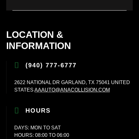
LOCATION &
INFORMATION
(940) 777-6777
2622 NATIONAL DR GARLAND, TX 75041 UNITED
STATES
AAAUTO@ANACOLLISION.COM
HOURS
DAYS: MON TO SAT
HOURS: 08:00 TO 06:00