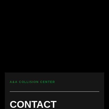
A&A COLLISION CENTER
CONTACT