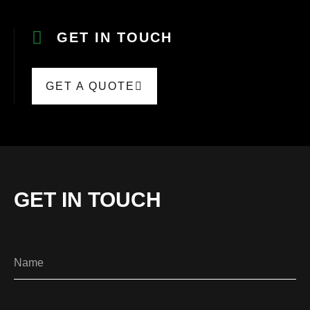
GET IN TOUCH
GET A QUOTE
GET IN TOUCH